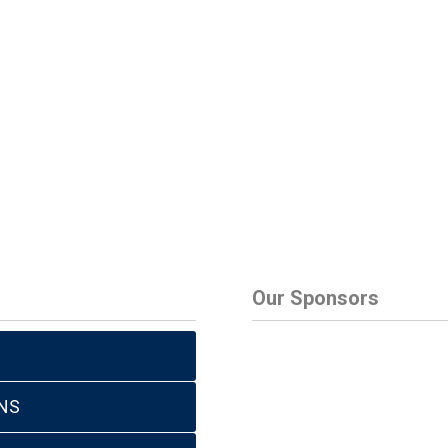
Our Sponsors
NS