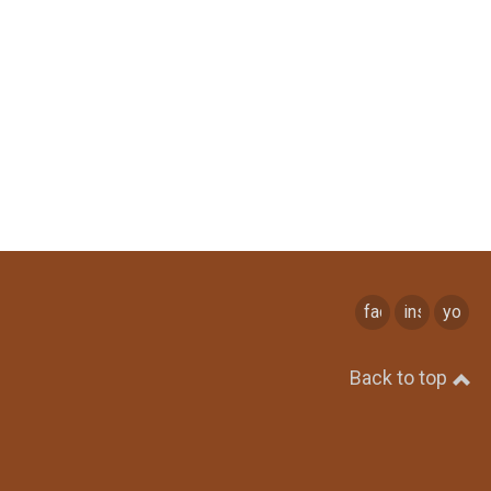
facebook
instagram
youtu
Back to top