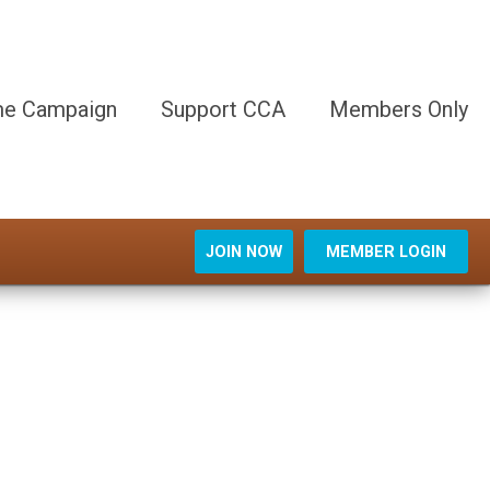
e Campaign
Support CCA
Members Only
JOIN NOW
MEMBER LOGIN