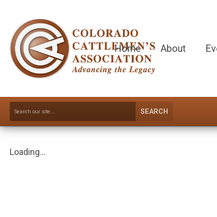
Home
About
Ev
SEARCH
Loading...