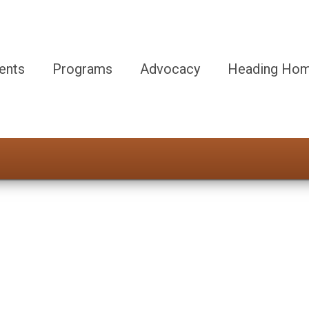
ents
Programs
Advocacy
Heading Hom