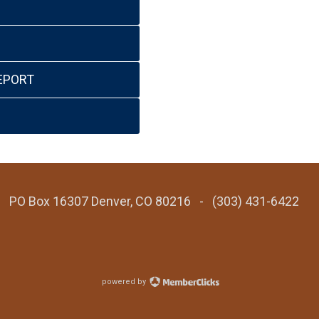
EPORT
 - PO Box 16307 Denver, CO 80216 - (303) 431-6422
powered by