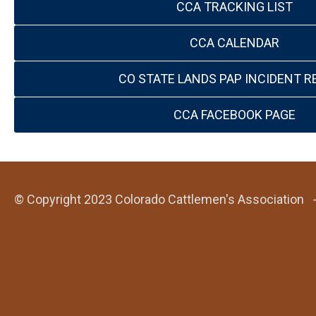
CCA TRACKING LIST
CCA CALENDAR
CO STATE LANDS PAP INCIDENT R
CCA FACEBOOK PAGE
© Copyright 2023 Colorado Cattlemen's Association