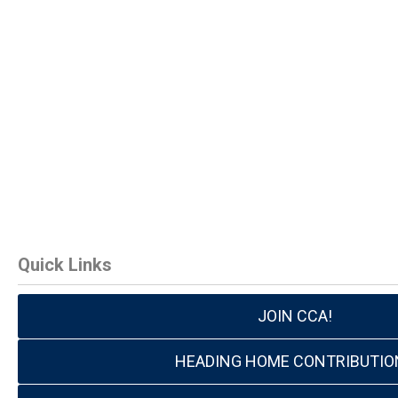
Quick Links
JOIN CCA!
HEADING HOME CONTRIBUTIO