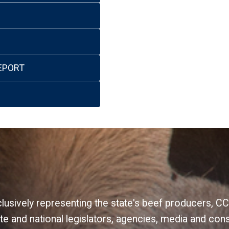
EPORT
xclusively representing the state's beef producers,
e and national legislators, agencies, media and con