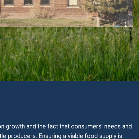
ion growth and the fact that consumers’ needs and
tle producers. Ensuring a viable food supply is