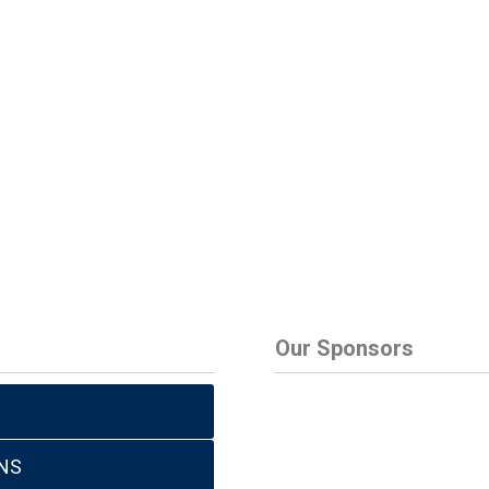
Our Sponsors
NS