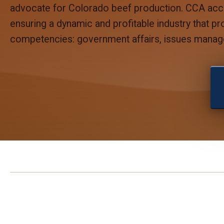
advocate for Colorado beef production. CCA accom
ensuring a dynamic and profitable industry that p
competencies: government affairs, issues manag