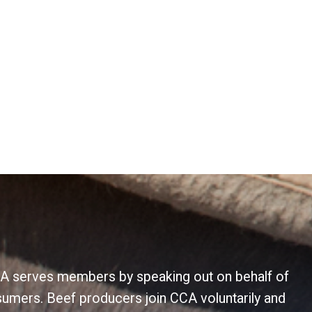
 CCA serves members by speaking out on behalf of
sumers. Beef producers join CCA voluntarily and