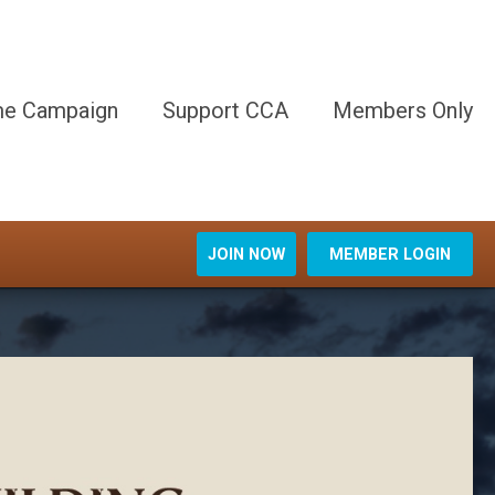
e Campaign
Support CCA
Members Only
JOIN NOW
MEMBER LOGIN