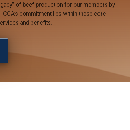
legacy” of beef production for our members by
ns. CCA’s commitment lies within these core
rvices and benefits.