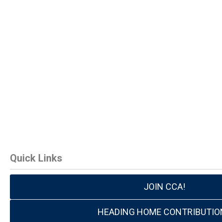
Quick Links
JOIN CCA!
HEADING HOME CONTRIBUTIO