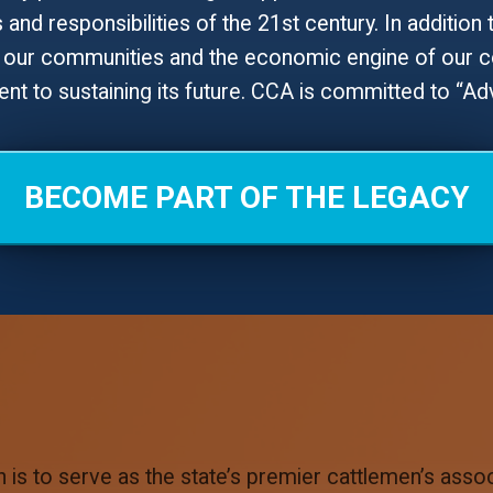
and responsibilities of the 21st century. In addition 
our communities and the economic engine of our cou
t to sustaining its future. CCA is committed to “A
BECOME PART OF THE LEGACY
is to serve as the state’s premier cattlemen’s associ