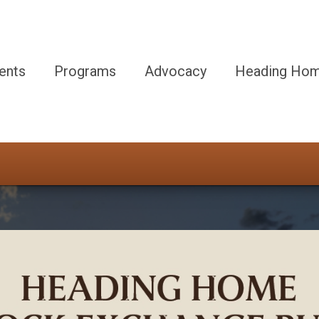
ents
Programs
Advocacy
Heading Hom