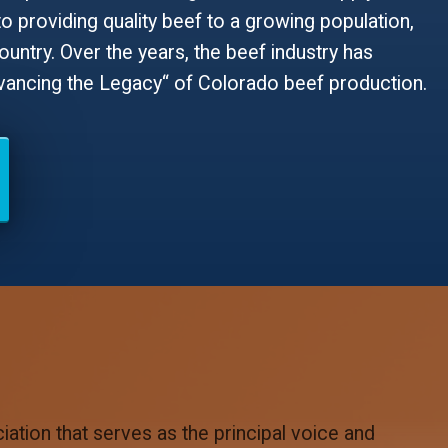
to providing quality beef to a growing population,
ntry. Over the years, the beef industry has
dvancing the Legacy“ of Colorado beef production.
ation that serves as the principal voice and