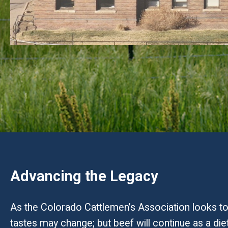
Advancing the Legacy
As the Colorado Cattlemen’s Association looks tow
tastes may change; but beef will continue as a die