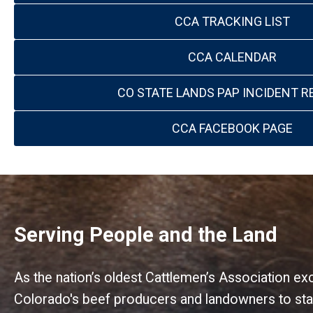
CCA TRACKING LIST
CCA CALENDAR
CO STATE LANDS PAP INCIDENT R
CCA FACEBOOK PAGE
Serving People and the Land
As the nation’s oldest Cattlemen’s Association e
Colorado's beef producers and landowners to stat