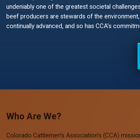
undeniably one of the greatest societal challenges 
beef producers are stewards of the environment, 
continually advanced, and so has CCA’s commitmen
Who Are We?
Colorado Cattlemen’s Association’s (CCA) mission 