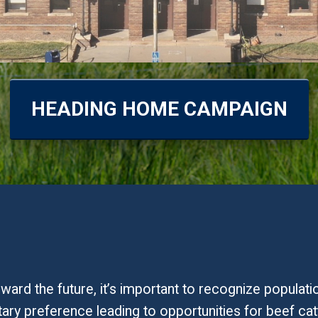
HEADING HOME CAMPAIGN
ard the future, it’s important to recognize populat
tary preference leading to opportunities for beef cat