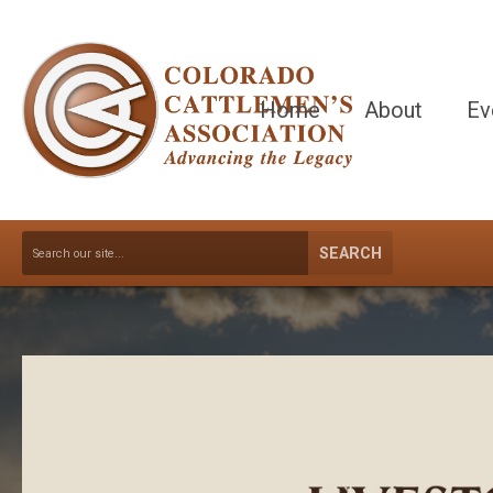
Home
About
Ev
SEARCH