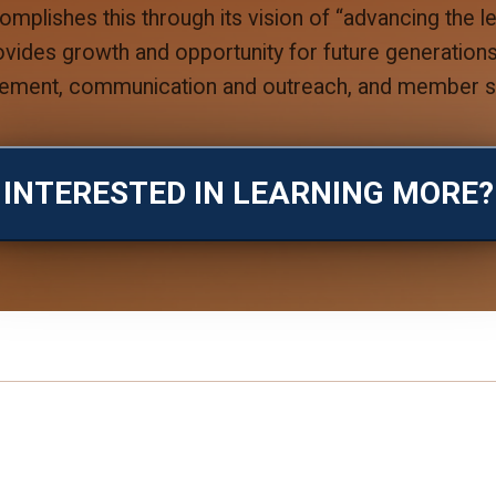
plishes this through its vision of “advancing the 
rovides growth and opportunity for future generatio
ement, communication and outreach, and member se
INTERESTED IN LEARNING MORE?