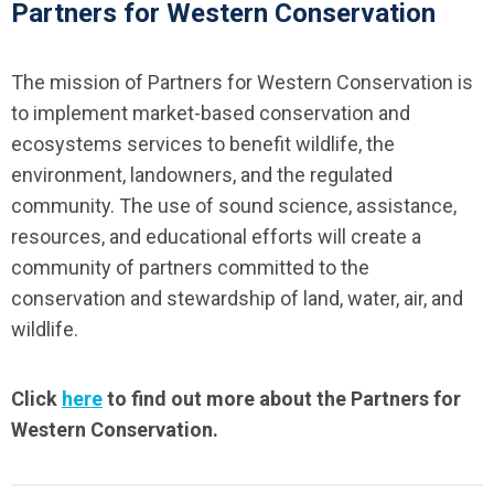
Partners for Western Conservation
The mission of Partners for Western Conservation is
to implement market-based conservation and
ecosystems services to benefit wildlife, the
environment, landowners, and the regulated
community. The use of sound science, assistance,
resources, and educational efforts will create a
community of partners committed to the
conservation and stewardship of land, water, air, and
wildlife.
Click
here
to find out more about the Partners for
Western Conservation.