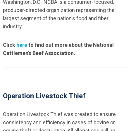
Washington, D.C., NCBA is a consumer-focused,
producer-directed organization representing the
largest segment of the nation's food and fiber
industry.
Click
here
to find out more about the National
Cattlemen's Beef Association.
Operation Livestock Thief
Operation Livestock Thief was created to ensure
consistency and efficiency in cases of bovine or
equine theft or destruction. All allegations will be