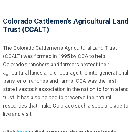
Colorado Cattlemen's Agricultural Land
Trust (CCALT)
The Colorado Cattlemen's Agricultural Land Trust
(CCALT) was formed in 1995 by CCA to help
Colorado's ranchers and farmers protect their
agricultural lands and encourage the intergenerational
transfer of ranches and farms. CCA was the first
state livestock association in the nation to form a land
trust. It has also helped to preserve the natural
resources that make Colorado such a special place to
live and visit.