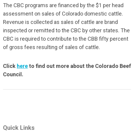
The CBC programs are financed by the $1 per head
assessment on sales of Colorado domestic cattle.
Revenue is collected as sales of cattle are brand
inspected or remitted to the CBC by other states. The
CBC is required to contribute to the CBB fifty percent
of gross fees resulting of sales of cattle.
Click
here
to find out more about the Colorado Beef
Council.
Quick Links