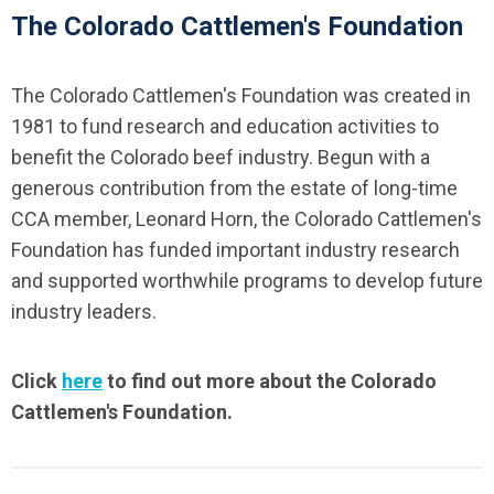
The Colorado Cattlemen's Foundation
The Colorado Cattlemen's Foundation was created in
1981 to fund research and education activities to
benefit the Colorado beef industry. Begun with a
generous contribution from the estate of long-time
CCA member, Leonard Horn, the Colorado Cattlemen's
Foundation has funded important industry research
and supported worthwhile programs to develop future
industry leaders.
Click
here
to find out more about the Colorado
Cattlemen's Foundation.