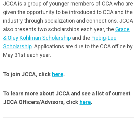
JCCA is a group of younger members of CCA who are
given the opportunity to be introduced to CCA and the
industry through socialization and connections. JCCA
also presents two scholarships each year, the
Grace
& Oley Kohlman Scholarship
and the
Fiebig-Lee
Scholarship
. Applications are due to the CCA office by
May 31st each year.
To join JCCA, click
here
.
To learn more about JCCA and see a list of current
JCCA Officers/Advisors, click
here
.