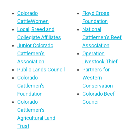
Colorado
Floyd Cross
CattleWomen
Foundation
Local, Breed and
National
Collegiate Affiliates
Cattlemen's Beef
Junior Colorado
Association
Cattlemen's
Operation
Association
Livestock Thief
Public Lands Council
Partners for
Colorado
Western
Cattlemen's
Conservation
Foundation
Colorado Beef
Colorado
Council
Cattlemen's
Agricultural Land
Trust