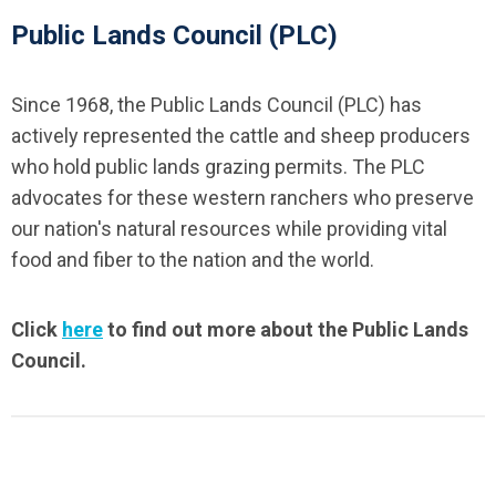
Public Lands Council (PLC)
Since 1968, the Public Lands Council (PLC) has
actively represented the cattle and sheep producers
who hold public lands grazing permits. The PLC
advocates for these western ranchers who preserve
our nation's natural resources while providing vital
food and fiber to the nation and the world.
Click
here
to find out more about the Public Lands
Council.