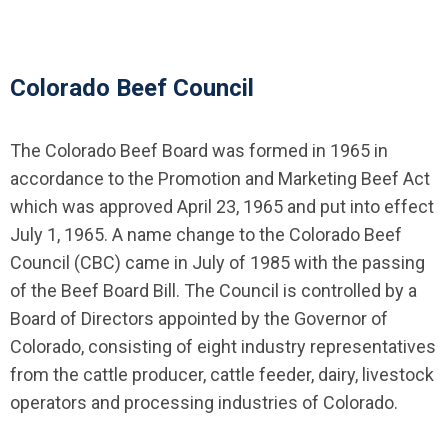
Colorado Beef Council
The Colorado Beef Board was formed in 1965 in
accordance to the Promotion and Marketing Beef Act
which was approved April 23, 1965 and put into effect
July 1, 1965. A name change to the Colorado Beef
Council (CBC) came in July of 1985 with the passing
of the Beef Board Bill. The Council is controlled by a
Board of Directors appointed by the Governor of
Colorado, consisting of eight industry representatives
from the cattle producer, cattle feeder, dairy, livestock
operators and processing industries of Colorado.