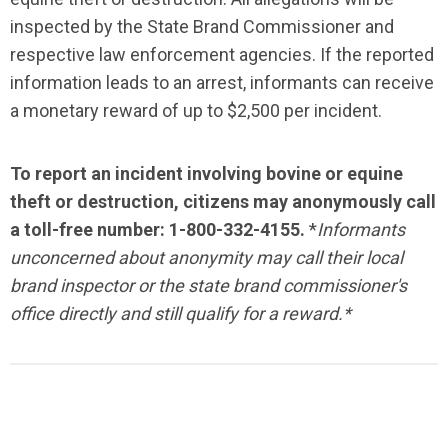
inspected by the State Brand Commissioner and
respective law enforcement agencies. If the reported
information leads to an arrest, informants can receive
a monetary reward of up to $2,500 per incident.
To report an incident involving bovine or equine
theft or destruction, citizens may anonymously call
a toll-free number: 1-800-332-4155.
*
Informants
unconcerned about anonymity may call their local
brand inspector or the state brand commissioner's
office directly and still qualify for a reward.*