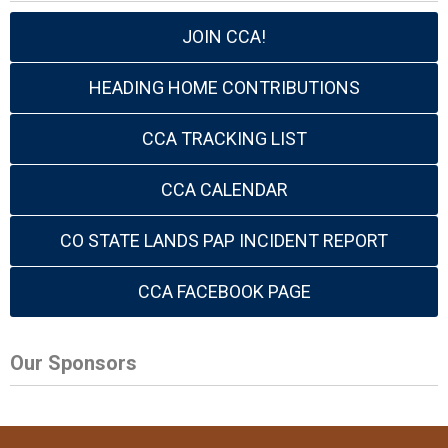
JOIN CCA!
HEADING HOME CONTRIBUTIONS
CCA TRACKING LIST
CCA CALENDAR
CO STATE LANDS PAP INCIDENT REPORT
CCA FACEBOOK PAGE
Our Sponsors