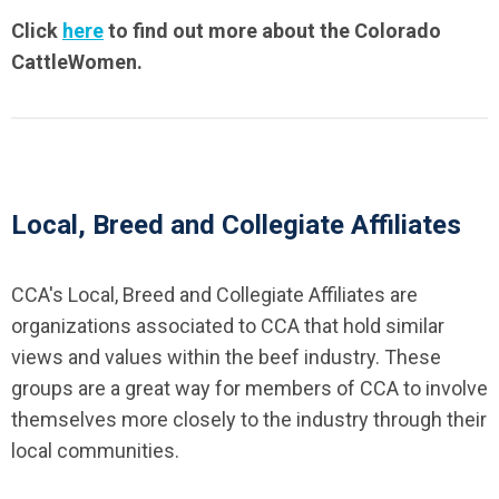
Click
here
to find out more about the Colorado
CattleWomen.
Local, Breed and Collegiate Affiliates
CCA's Local, Breed and Collegiate Affiliates are
organizations associated to CCA that hold similar
views and values within the beef industry. These
groups are a great way for members of CCA to involve
themselves more closely to the industry through their
local communities.