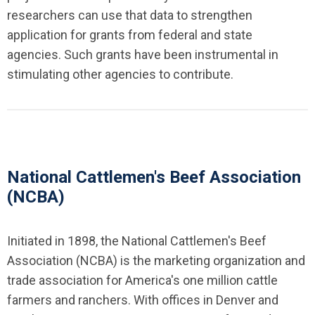
researchers can use that data to strengthen
application for grants from federal and state
agencies. Such grants have been instrumental in
stimulating other agencies to contribute.
National Cattlemen's Beef Association
(NCBA)
Initiated in 1898, the National Cattlemen's Beef
Association (NCBA) is the marketing organization and
trade association for America's one million cattle
farmers and ranchers. With offices in Denver and