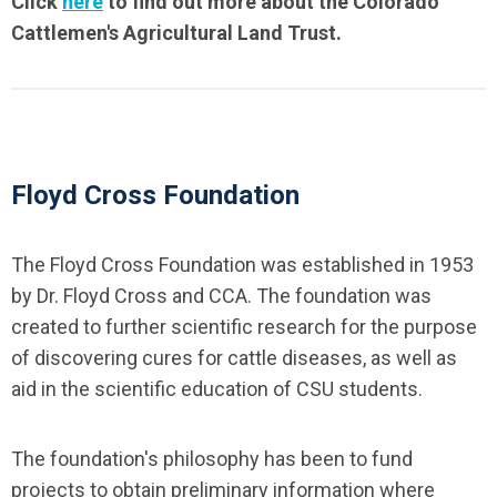
Click
here
to find out more about the Colorado
Cattlemen's Agricultural Land Trust.
Floyd Cross Foundation
The Floyd Cross Foundation was established in 1953
by Dr. Floyd Cross and CCA. The foundation was
created to further scientific research for the purpose
of discovering cures for cattle diseases, as well as
aid in the scientific education of CSU students.
The foundation's philosophy has been to fund
projects to obtain preliminary information where