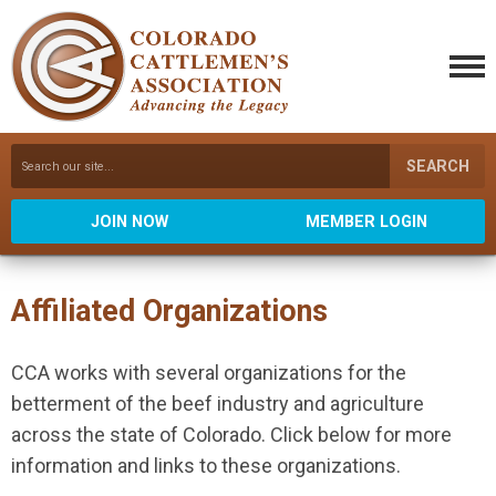
SEARCH
JOIN NOW
MEMBER LOGIN
Affiliated Organizations
CCA works with several organizations for the
betterment of the beef industry and agriculture
across the state of Colorado. Click below for more
information and links to these organizations.