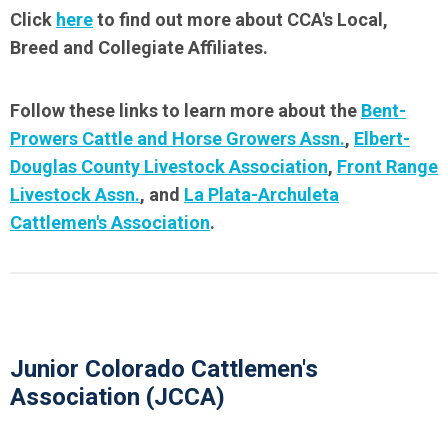
Click
here
to find out more about CCA's Local,
Breed and Collegiate Affiliates.
Follow these links to learn more about the
Bent-
Prowers Cattle and Horse Growers Assn.
,
Elbert-
Douglas County Livestock Association
,
Front Range
Livestock Assn.
, and
La Plata-Archuleta
Cattlemen's Association
.
Junior Colorado Cattlemen's
Association (JCCA)