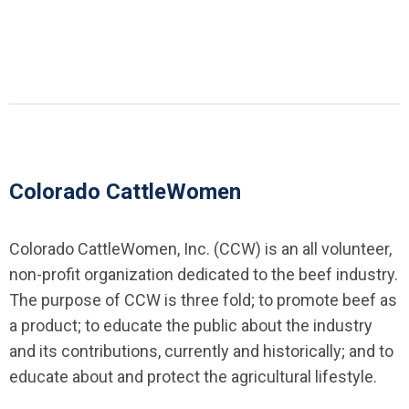
Colorado CattleWomen
Colorado CattleWomen, Inc. (CCW) is an all volunteer,
non-profit organization dedicated to the beef industry.
The purpose of CCW is three fold; to promote beef as
a product; to educate the public about the industry
and its contributions, currently and historically; and to
educate about and protect the agricultural lifestyle.