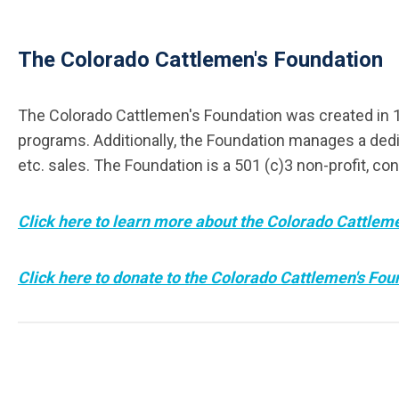
The Colorado Cattlemen's Foundation
The Colorado Cattlemen's Foundation was created in 19
programs. Additionally, the Foundation manages a dedi
etc. sales. The Foundation is a 501 (c)3 non-profit, con
Click here to learn more about the Colorado Cattlem
Click here to donate to the Colorado Cattlemen's Fou