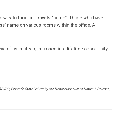
cessary to fund our travels “home”. Those who have
ss' name on various rooms within the office. A
ad of us is steep, this once-in-a-lifetime opportunity
rs (NWSS, Colorado State University, the Denver Museum of Nature & Science,