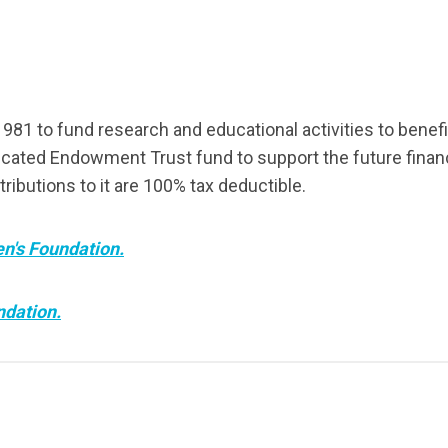
81 to fund research and educational activities to benef
cated Endowment Trust fund to support the future financi
tributions to it are 100% tax deductible.
en's Foundation.
ndation.