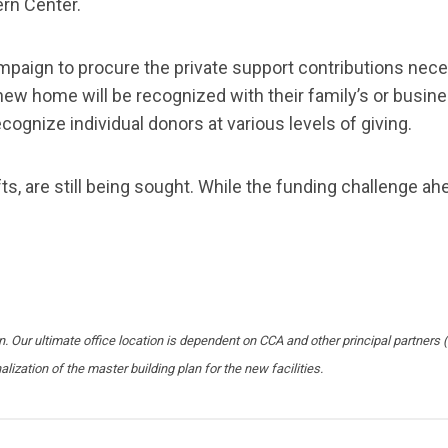
ern Center.
campaign to procure the private support contributions ne
new home will be recognized with their family’s or busine
ecognize individual donors at various levels of giving.
ts, are still being sought. While the funding challenge ahe
pen. Our ultimate office location is dependent on CCA and other principal partne
alization of the master building plan for the new facilities.