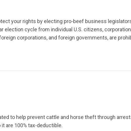
tect your rights by electing pro-beef business legislato
election cycle from individual U.S. citizens, corporation
foreign corporations, and foreign go
vernmen
ts, are proh
ed to help prevent cattle and horse theft through arrests
o it are 100% tax-deductible.