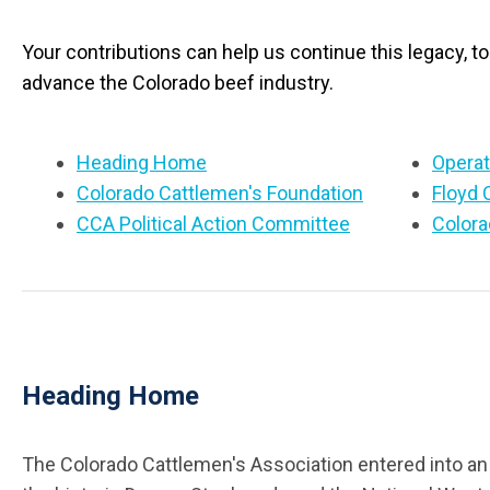
Your contributions can help us continue this legacy, t
advance the Colorado beef industry.
Heading Home
Operat
Colorado Cattlemen's Foundation
Floyd 
CCA Political Action Committee
Colora
Heading Home
The Colorado Cattlemen's Association entered into an