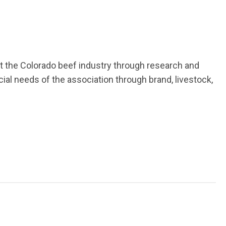
it the Colorado beef industry through research and
al needs of the association through brand, livestock,