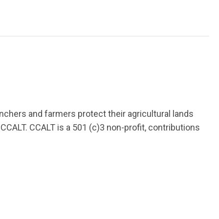
chers and farmers protect their agricultural lands
CCALT. CCALT is a 501 (c)3 non-profit, contributions