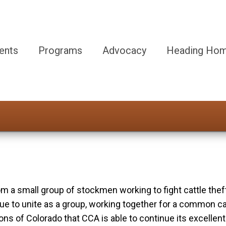
ents
Programs
Advocacy
Heading Hom
 a small group of stockmen working to fight cattle thef
to unite as a group, working together for a common cause:
s of Colorado that CCA is able to continue its excellent 