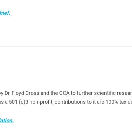
hief.
Dr. Floyd Cross and the CCA to further scientific researc
 a 501 (c)3 non-profit, contributions to it are 100% tax d
ation.