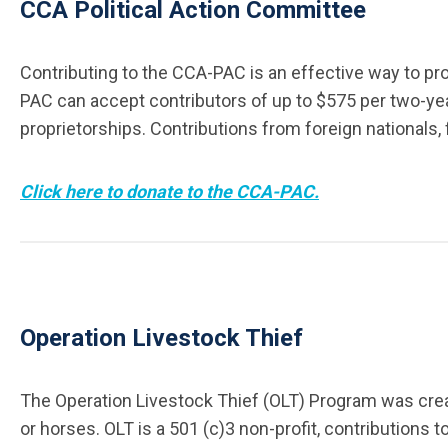
CCA Political Action Committee
Contributing to the CCA-PAC is an effective way to pro
PAC can accept contributors of up to $575 per two-year 
proprietorships. Contributions from foreign nationals, 
Click here to donate to the CCA-PAC.
Operation Livestock Thief
The Operation Livestock Thief (OLT) Program was creat
or horses. OLT is a 501 (c)3 non-profit, contributions t