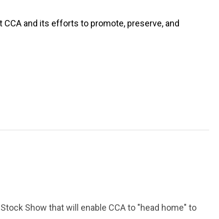
t CCA and its efforts to promote, preserve, and
 Stock Show that will enable CCA to "head home" to