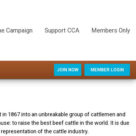
e Campaign
Support CCA
Members Only
JOIN NOW
MEMBER LOGIN
t in 1867 into an unbreakable group of cattlemen and
 to raise the best beef cattle in the world. It is due
representation of the cattle industry.