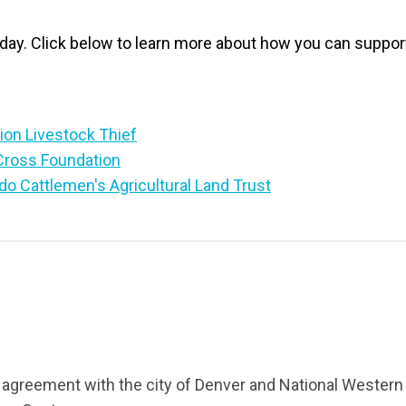
oday. Click below to learn more about how you can suppor
ion Livestock Thief
Cross Foundation
do Cattlemen's Agricultural Land Trust
 agreement with the city of Denver and National Western