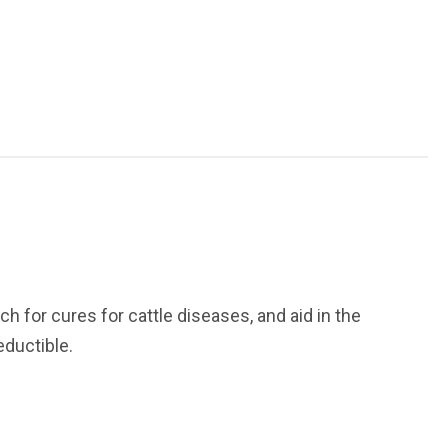
h for cures for cattle diseases, and aid in the
eductible.