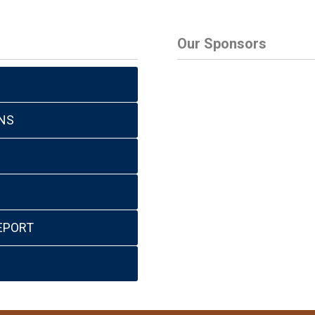
Our Sponsors
NS
EPORT