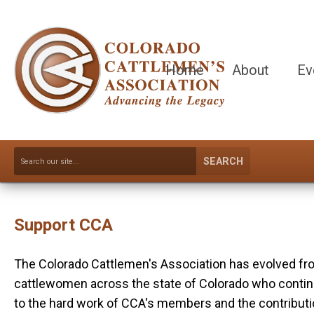
Home
About
Ev
SEARCH
Support CCA
The Colorado Cattlemen's Association has evolved from
cattlewomen across the state of Colorado who continue 
to the hard work of CCA's members and the contribution