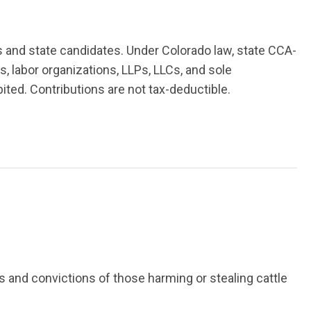
rs and state candidates. Under Colorado law, state CCA-
s, labor organizations, LLPs, LLCs, and sole
ibited. Contributions are not tax-deductible.
 and convictions of those harming or stealing cattle