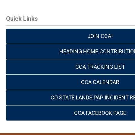
Quick Links
JOIN CCA!
HEADING HOME CONTRIBUTIO
CCA TRACKING LIST
CCA CALENDAR
CO STATE LANDS PAP INCIDENT R
CCA FACEBOOK PAGE