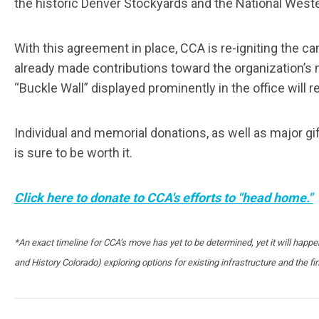
the historic Denver Stockyards and the National West
With this agreement in place, CCA is re-igniting the 
already made contributions toward the organization’s 
“Buckle Wall” displayed prominently in the office will r
Individual and memorial donations, as well as major gif
is sure to be worth it.
Click here to donate to CCA's efforts to "head home."
*An exact timeline for CCA’s move has yet to be determined, yet it will hap
and History Colorado) exploring options for existing infrastructure and the fin