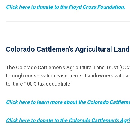
Click here to donate to the Floyd Cross Foundation.
Colorado Cattlemen's Agricultural Lan
The Colorado Cattlemen's Agricultural Land Trust (CCA
through conservation easements. Landowners with an int
to it are 100% tax deductible.
Click here to learn more about the Colorado Cattleme
Click here to donate to the Colorado Cattlemen's Agri