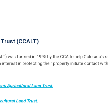
d Trust (CCALT)
LT) was formed in 1995 by the CCA to help Colorado's ran
erest in protecting their property initiate contact with 
n's Agricultural Land Trust.
cultural Land Trust.