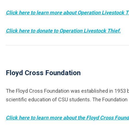
Click here to learn more about Operation Livestock T
Click here to donate to Operation Livestock Thief.
Floyd Cross Foundation
The Floyd Cross Foundation was established in 1953 by 
scientific education of CSU students. The Foundation is
Click here to learn more about the Floyd Cross Found