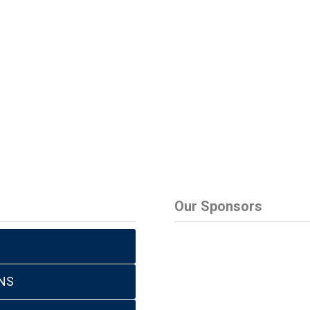
Our Sponsors
NS