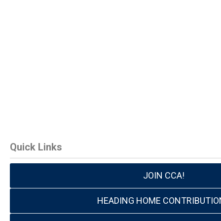
Quick Links
JOIN CCA!
HEADING HOME CONTRIBUTIO