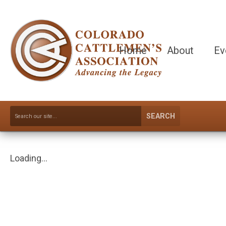
Home
About
Ev
SEARCH
Loading...