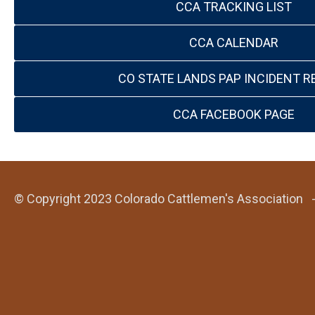
CCA TRACKING LIST
CCA CALENDAR
CO STATE LANDS PAP INCIDENT R
CCA FACEBOOK PAGE
© Copyright 2023 Colorado Cattlemen's Association