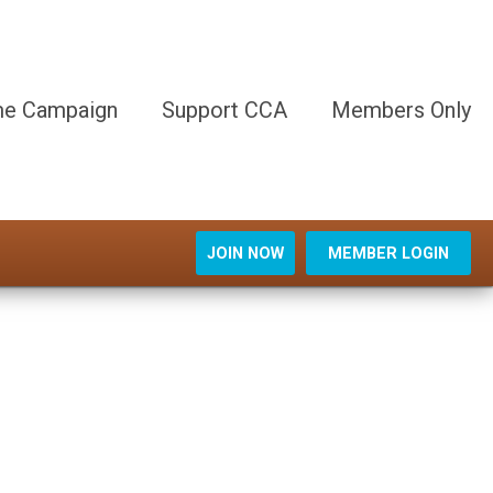
e Campaign
Support CCA
Members Only
JOIN NOW
MEMBER LOGIN