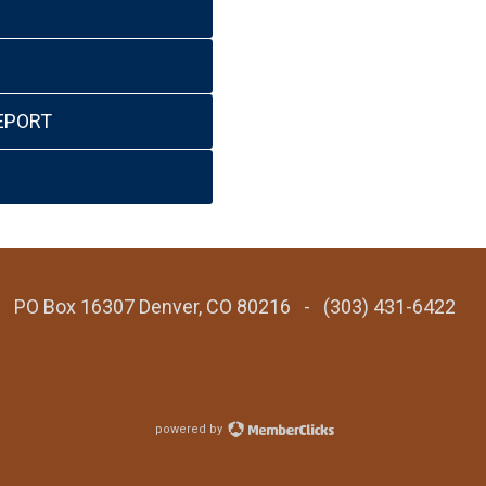
EPORT
 - PO Box 16307 Denver, CO 80216 - (303) 431-6422
powered by