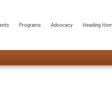
ents
Programs
Advocacy
Heading Hom