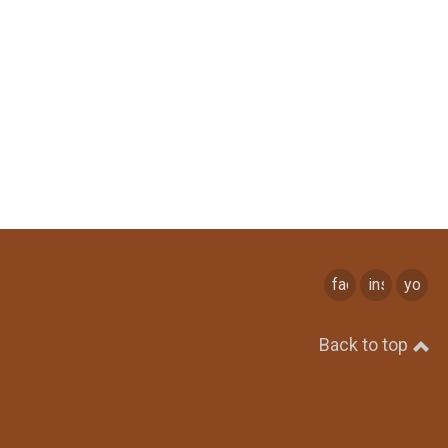
facebook
instagram
youtu
Back to top