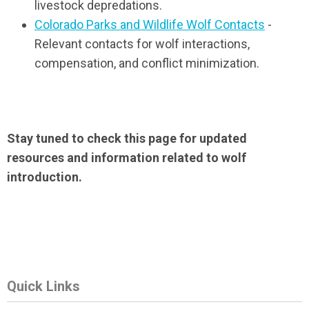
livestock depredations.
Colorado Parks and Wildlife Wolf Contacts
-
Relevant contacts for wolf interactions,
compensation, and conflict minimization.
Stay tuned to check this page for updated
resources and information related to wolf
introduction.
Quick Links