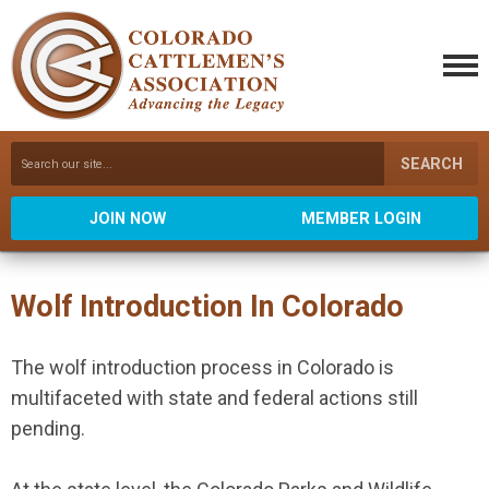
SEARCH
JOIN NOW
MEMBER LOGIN
Wolf Introduction In Colorado
The wolf introduction process in Colorado is
multifaceted with state and federal actions still
pending.