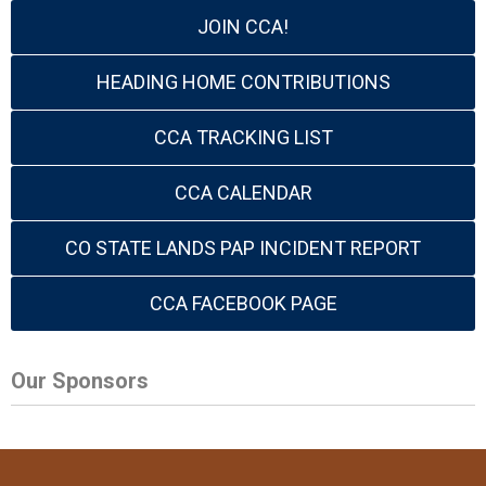
JOIN CCA!
HEADING HOME CONTRIBUTIONS
CCA TRACKING LIST
CCA CALENDAR
CO STATE LANDS PAP INCIDENT REPORT
CCA FACEBOOK PAGE
Our Sponsors