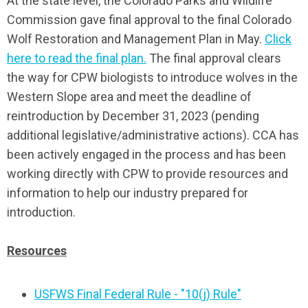
At the state level, the Colorado Parks and Wildlife
Commission gave final approval to the final Colorado
Wolf Restoration and Management Plan in May.
Click
here to read the final plan.
The final approval clears
the way for CPW biologists to introduce wolves in the
Western Slope area and meet the deadline of
reintroduction by December 31, 2023 (pending
additional legislative/administrative actions). CCA has
been actively engaged in the process and has been
working directly with CPW to provide resources and
information to help our industry prepared for
introduction.
Resources
USFWS Final Federal Rule - "10(j) Rule"