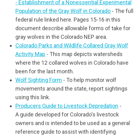
- Establishment of a Nonessential Experimental
Population of the Gray Wolf in Colorado
- The full
federal rule linked here. Pages 15-16 in this
document describe allowable forms of take for
gray wolves in the Colorado NEP area.
Colorado Parks and Wildlife Collared Gray Wolf
Activity Map
- This map depicts watersheds
where the 12 collared wolves in Colorado have
been for the last month.
Wolf Sighting Form
- To help
monitor wolf
movements around the state, report sightings
using this link.
Producers Guide to Livestock Depredation
-
A guide developed for Colorado's livestock
owners and is intended to be used as a general
reference guide to assist with identifying