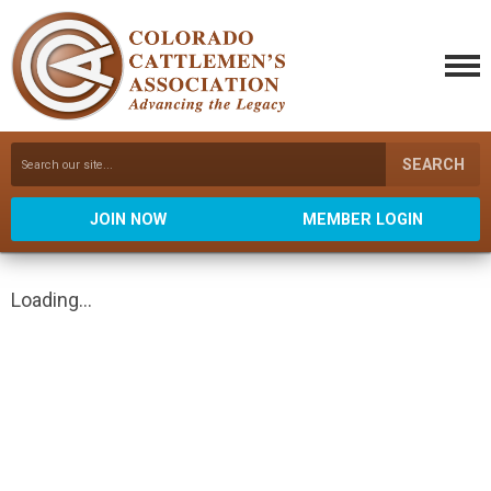
SEARCH
JOIN NOW
MEMBER LOGIN
Loading...