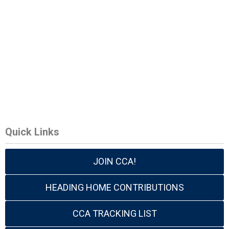
Quick Links
JOIN CCA!
HEADING HOME CONTRIBUTIONS
CCA TRACKING LIST