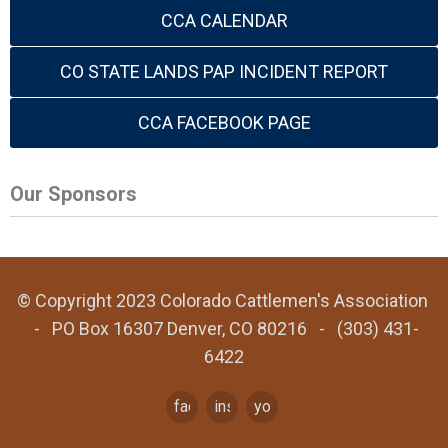
CCA CALENDAR
CO STATE LANDS PAP INCIDENT REPORT
CCA FACEBOOK PAGE
Our Sponsors
© Copyright 2023 Colorado Cattlemen's Association
- PO Box 16307 Denver, CO 80216 - (303) 431-
6422
facebook
instagram
youtube