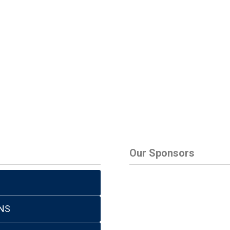
Our Sponsors
NS