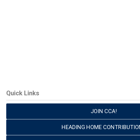
Quick Links
JOIN CCA!
HEADING HOME CONTRIBUTIO