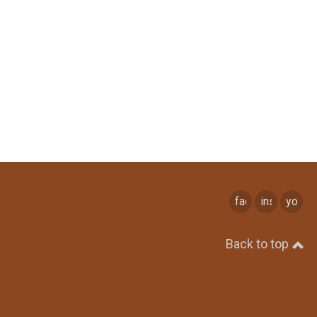
facebook
instagram
youtu
Back to top