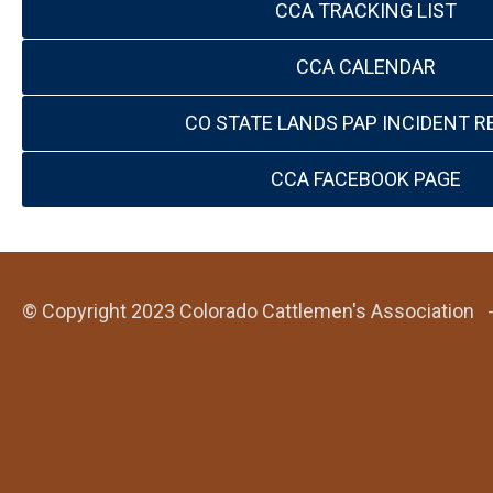
CCA TRACKING LIST
CCA CALENDAR
CO STATE LANDS PAP INCIDENT R
CCA FACEBOOK PAGE
© Copyright 2023 Colorado Cattlemen's Association