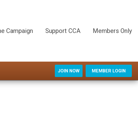
e Campaign
Support CCA
Members Only
JOIN NOW
MEMBER LOGIN