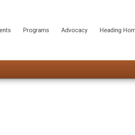
ents
Programs
Advocacy
Heading Hom