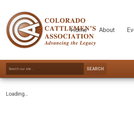
Home
About
Ev
SEARCH
Loading...