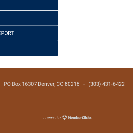
EPORT
 - PO Box 16307 Denver, CO 80216 - (303) 431-6422
powered by