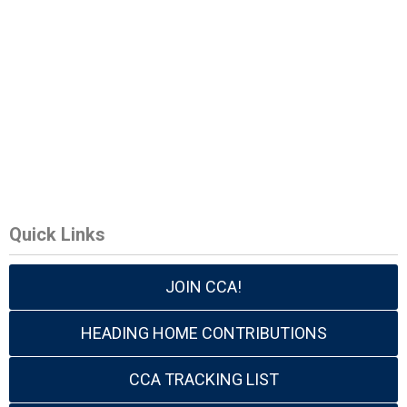
Quick Links
JOIN CCA!
HEADING HOME CONTRIBUTIONS
CCA TRACKING LIST