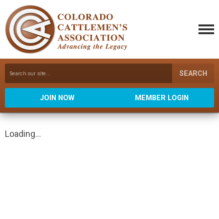
SEARCH
JOIN NOW
MEMBER LOGIN
Loading...