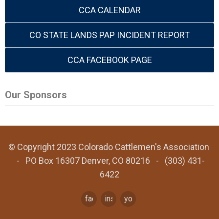
CCA CALENDAR
CO STATE LANDS PAP INCIDENT REPORT
CCA FACEBOOK PAGE
Our Sponsors
© Copyright 2023 Colorado Cattlemen's Association
- PO Box 16307 Denver, CO 80216 - (303) 431-
6422
facebook
instagram
youtube