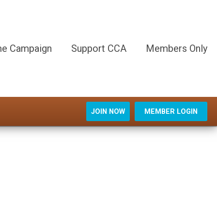
e Campaign
Support CCA
Members Only
JOIN NOW
MEMBER LOGIN