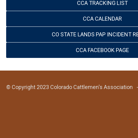
CCA TRACKING LIST
CCA CALENDAR
CO STATE LANDS PAP INCIDENT R
CCA FACEBOOK PAGE
© Copyright 2023 Colorado Cattlemen's Association