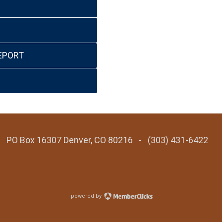
EPORT
 - PO Box 16307 Denver, CO 80216 - (303) 431-6422
powered by