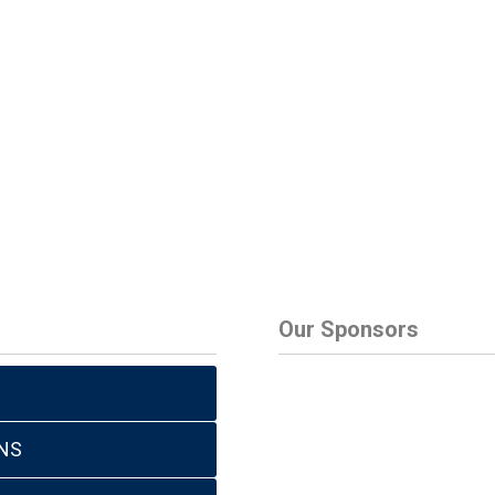
Our Sponsors
NS