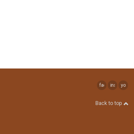
facebook
instagram
youtu
Back to top