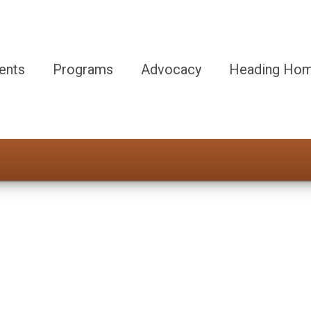
ents
Programs
Advocacy
Heading Hom