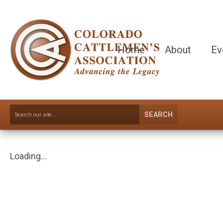
Home
About
Ev
SEARCH
Loading...