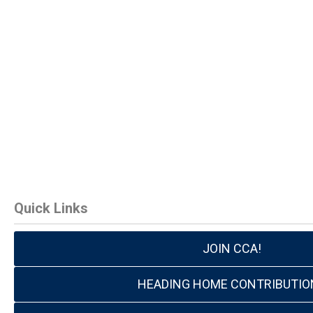
Quick Links
JOIN CCA!
HEADING HOME CONTRIBUTIO